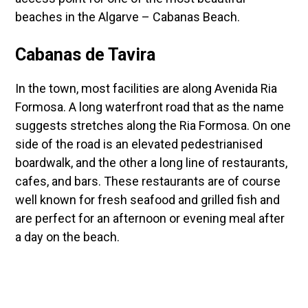
beaches in the Algarve – Cabanas Beach.
Cabanas de Tavira
In the town, most facilities are along Avenida Ria
Formosa. A long waterfront road that as the name
suggests stretches along the Ria Formosa. On one
side of the road is an elevated pedestrianised
boardwalk, and the other a long line of restaurants,
cafes, and bars. These restaurants are of course
well known for fresh seafood and grilled fish and
are perfect for an afternoon or evening meal after
a day on the beach.