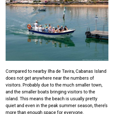
Compared to nearby Ilha de Tavira, Cabanas Island
does not get anywhere near the numbers of
visitors. Probably due to the much smaller town,
and the smaller boats bringing visitors to the
island. This means the beach is usually pretty
quiet and even in the peak summer season, there’s
more than enough space for everyone.