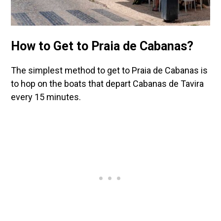
How to Get to Praia de Cabanas?
The simplest method to get to Praia de Cabanas is
to hop on the boats that depart Cabanas de Tavira
every 15 minutes.