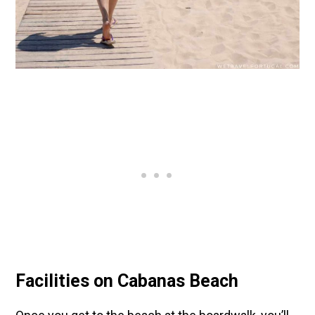
Facilities on Cabanas Beach