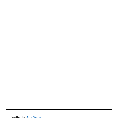
Written by
Ana Veiga