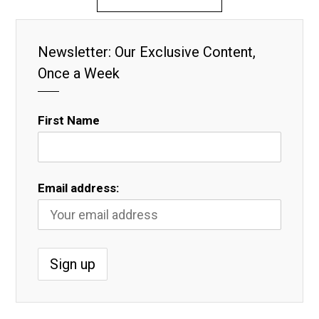
Newsletter: Our Exclusive Content,
Once a Week
First Name
Email address: