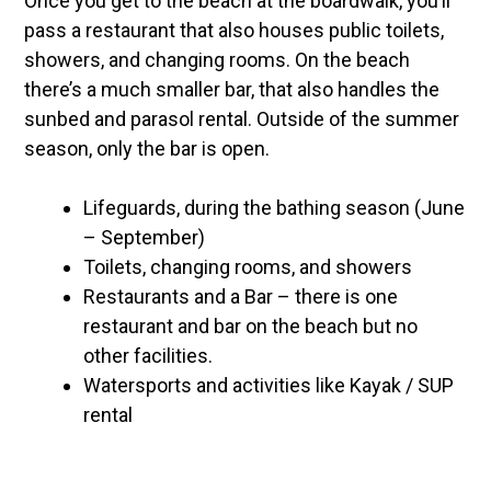
Once you get to the beach at the boardwalk, you’ll
pass a restaurant that also houses public toilets,
showers, and changing rooms. On the beach
there’s a much smaller bar, that also handles the
sunbed and parasol rental. Outside of the summer
season, only the bar is open.
Lifeguards, during the bathing season (June
– September)
Toilets, changing rooms, and showers
Restaurants and a Bar – there is one
restaurant and bar on the beach but no
other facilities.
Watersports and activities like Kayak / SUP
rental