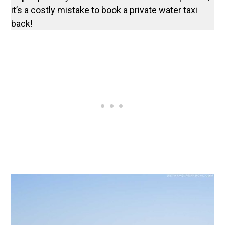
it’s a costly mistake to book a private water taxi
back!