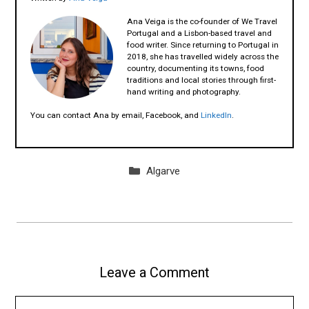
Ana Veiga is the co-founder of We Travel
Portugal and a Lisbon-based travel and
food writer. Since returning to Portugal in
2018, she has travelled widely across the
country, documenting its towns, food
traditions and local stories through first-
hand writing and photography.
You can contact Ana by email, Facebook, and
LinkedIn
.
Categories
Algarve
Leave a Comment
Comment