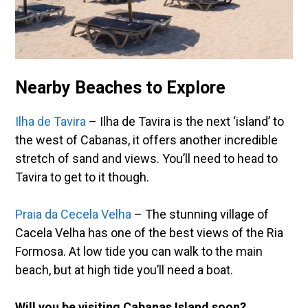
Nearby Beaches to Explore
Ilha de Tavira
– Ilha de Tavira is the next ‘island’ to
the west of Cabanas, it offers another incredible
stretch of sand and views. You’ll need to head to
Tavira to get to it though.
Praia da Cecela Velha
– The stunning village of
Cacela Velha has one of the best views of the Ria
Formosa. At low tide you can walk to the main
beach, but at high tide you’ll need a boat.
Will you be visiting Cabanas Island soon?