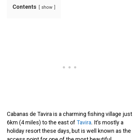
Contents
show
Cabanas de Tavira is a charming fishing village just
6km (4 miles) to the east of
Tavira
. It’s mostly a
holiday resort these days, but is well known as the
access point for one of the most beautiful