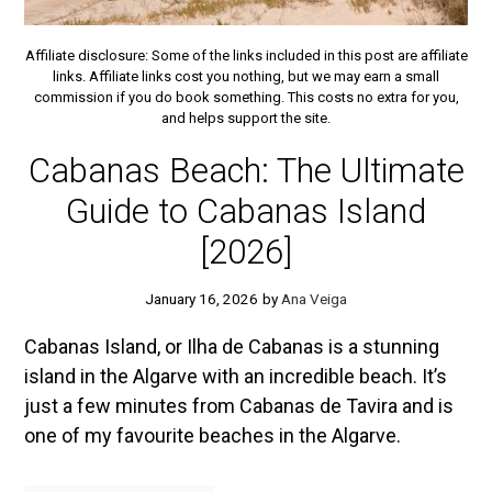
Affiliate disclosure: Some of the links included in this post are affiliate
links. Affiliate links cost you nothing, but we may earn a small
commission if you do book something. This costs no extra for you,
and helps support the site.
Cabanas Beach: The Ultimate
Guide to Cabanas Island
[2026]
January 16, 2026
by
Ana Veiga
Cabanas Island, or Ilha de Cabanas is a stunning
island in the Algarve with an incredible beach. It’s
just a few minutes from Cabanas de Tavira and is
one of my favourite beaches in the Algarve.