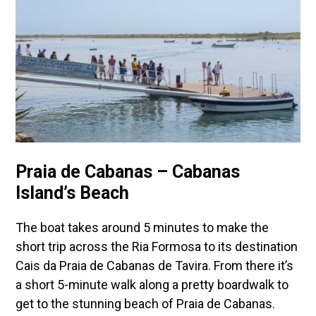
Praia de Cabanas – Cabanas
Island’s Beach
The boat takes around 5 minutes to make the
short trip across the Ria Formosa to its destination
Cais da Praia de Cabanas de Tavira. From there it’s
a short 5-minute walk along a pretty boardwalk to
get to the stunning beach of Praia de Cabanas.