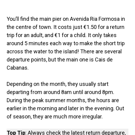
You’ll find the main pier on Avenida Ria Formosa in
the centre of town. It costs just €1.50 for a return
trip for an adult, and €1 for a child. It only takes
around 5 minutes each way to make the short trip
across the water to the island! There are several
departure points, but the main one is Cais de
Cabanas.
Depending on the month, they usually start
departing from around 8am until around 8pm.
During the peak summer months, the hours are
earlier in the morning and later in the evening. Out
of season, they are much more irregular.
Top Tip
: Always check the latest return departure,