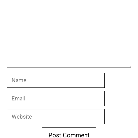
Name
Email
Website