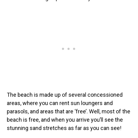
The beach is made up of several concessioned
areas, where you can rent sun loungers and
parasols, and areas that are ‘free’. Well, most of the
beach is free, and when you arrive you’ll see the
stunning sand stretches as far as you can see!