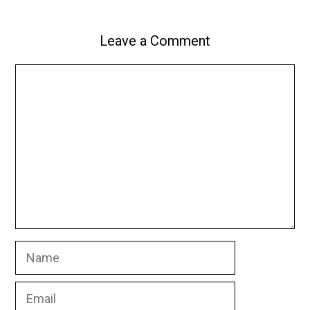
Leave a Comment
Comment
Name
Email