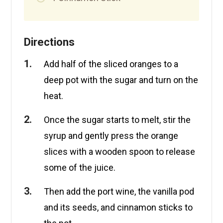
Directions
Add half of the sliced oranges to a
deep pot with the sugar and turn on the
heat.
Once the sugar starts to melt, stir the
syrup and gently press the orange
slices with a wooden spoon to release
some of the juice.
Then add the port wine, the vanilla pod
and its seeds, and cinnamon sticks to