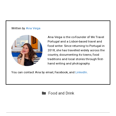
Written by
Ana Veiga
Ana Veiga is the co-founder of We Travel
Portugal and a Lisbon-based travel and
food writer. Since returning to Portugal in
2018, she has travelled widely across the
country, documenting its towns, food
traditions and local stories through first-
hand writing and photography.
You can contact Ana by email, Facebook, and
LinkedIn
.
Categories
Food and Drink