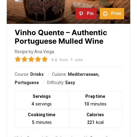
Pin
Print
Vinho Quente – Authentic
Portuguese Mulled Wine
Recipe by Ana Veiga
5.0
from
1
vote
Course:
Drinks
Cuisine:
Mediterranean,
Portuguese
Difficulty:
Easy
Servings
Prep time
4
servings
10
minutes
Cooking time
Calories
5
minutes
221
kcal