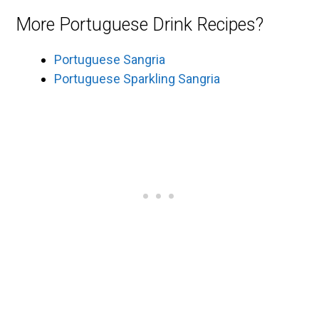
More Portuguese Drink Recipes?
Portuguese Sangria
Portuguese Sparkling Sangria