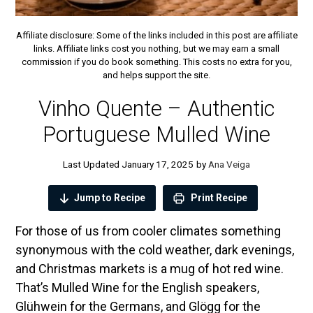
Affiliate disclosure: Some of the links included in this post are affiliate
links. Affiliate links cost you nothing, but we may earn a small
commission if you do book something. This costs no extra for you,
and helps support the site.
Vinho Quente – Authentic
Portuguese Mulled Wine
January 17, 2025
by
Ana Veiga
Jump to Recipe
Print Recipe
For those of us from cooler climates something
synonymous with the cold weather, dark evenings,
and Christmas markets is a mug of hot red wine.
That’s Mulled Wine for the English speakers,
Glühwein for the Germans, and Glögg for the