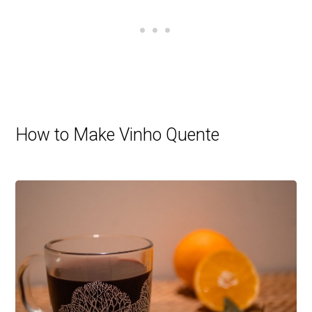
How to Make Vinho Quente