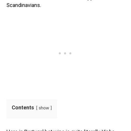
Scandinavians.
Contents
show