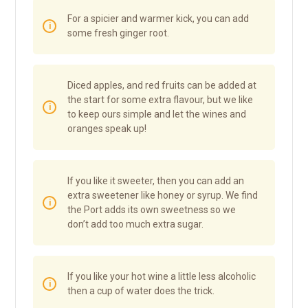
For a spicier and warmer kick, you can add
some fresh ginger root.
Diced apples, and red fruits can be added at
the start for some extra flavour, but we like
to keep ours simple and let the wines and
oranges speak up!
If you like it sweeter, then you can add an
extra sweetener like honey or syrup. We find
the Port adds its own sweetness so we
don’t add too much extra sugar.
If you like your hot wine a little less alcoholic
then a cup of water does the trick.