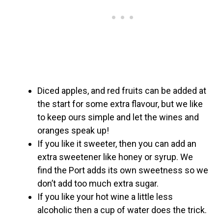
Diced apples, and red fruits can be added at
the start for some extra flavour, but we like
to keep ours simple and let the wines and
oranges speak up!
If you like it sweeter, then you can add an
extra sweetener like honey or syrup. We
find the Port adds its own sweetness so we
don’t add too much extra sugar.
If you like your hot wine a little less
alcoholic then a cup of water does the trick.