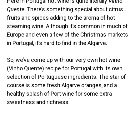
Here in Portugal hot wine is quite literally
Vinho
Quente
. There’s something special about citrus
fruits and spices adding to the aroma of hot
steaming wine. Although it’s common in much of
Europe and even a few of the Christmas markets
in Portugal, it’s hard to find in the Algarve.
So, we’ve come up with our very own hot wine
(Vinho Quente) recipe for Portugal with its own
selection of Portuguese ingredients. The star of
course is some fresh Algarve oranges, and a
healthy splash of Port wine for some extra
sweetness and richness.