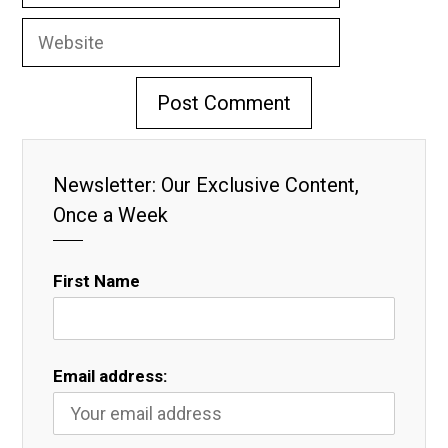
Website
Newsletter: Our Exclusive Content,
Once a Week
First Name
Email address: