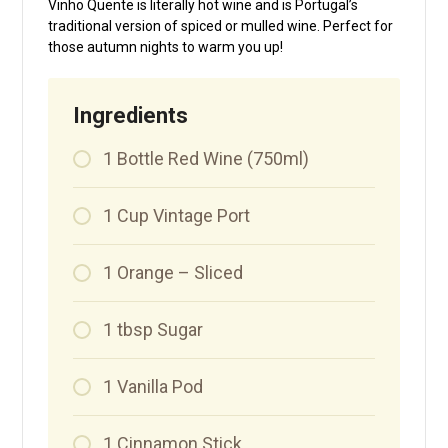
Vinho Quente is literally hot wine and is Portugal’s
traditional version of spiced or mulled wine. Perfect for
those autumn nights to warm you up!
Ingredients
1
Bottle
Red Wine (750ml)
1
Cup
Vintage Port
1
Orange – Sliced
1
tbsp
Sugar
1
Vanilla Pod
1
Cinnamon Stick