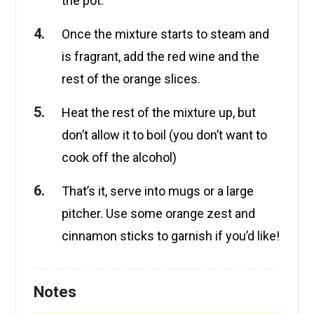
the pot.
Once the mixture starts to steam and
is fragrant, add the red wine and the
rest of the orange slices.
Heat the rest of the mixture up, but
don’t allow it to boil (you don’t want to
cook off the alcohol)
That’s it, serve into mugs or a large
pitcher. Use some orange zest and
cinnamon sticks to garnish if you’d like!
Notes