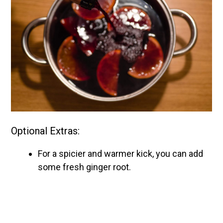
Optional Extras:
For a spicier and warmer kick, you can add
some fresh ginger root.