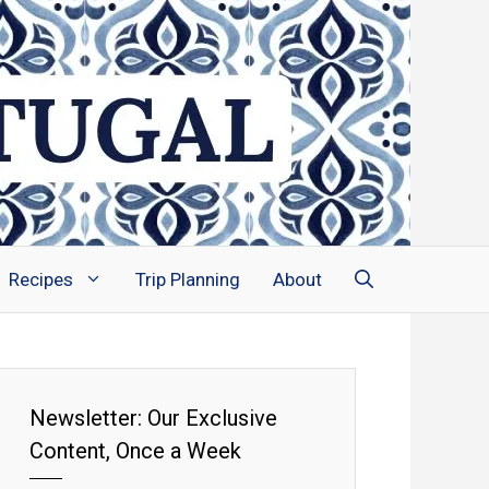
Recipes
Trip Planning
About
Newsletter: Our Exclusive
Content, Once a Week