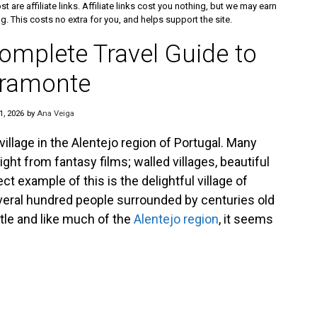
st are affiliate links. Affiliate links cost you nothing, but we may earn
 This costs no extra for you, and helps support the site.
omplete Travel Guide to
ramonte
1, 2026
by
Ana Veiga
village in the Alentejo region of Portugal. Many
ight from fantasy films; walled villages, beautiful
t example of this is the delightful village of
several hundred people surrounded by centuries old
stle and like much of the
Alentejo region
, it seems