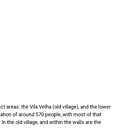
ct areas: the Vila Velha (old village), and the lower
lation of around 570 people, with most of that
n the old village, and within the walls are the