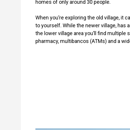
homes of only around 30 people.
When you’re exploring the old village, it 
to yourself. While the newer village, has a
the lower village area you’ll find multiple 
pharmacy, multibancos (ATMs) and a wider