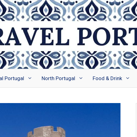
al Portugal
North Portugal
Food & Drink