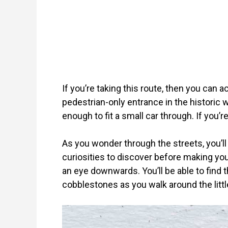
If you’re taking this route, then you can ac
pedestrian-only entrance in the historic 
enough to fit a small car through. If you’re
As you wonder through the streets, you’ll 
curiosities to discover before making you
an eye downwards. You’ll be able to find th
cobblestones as you walk around the littl