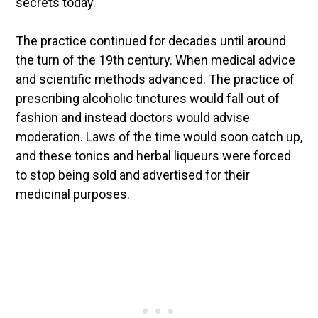
secrets today.
The practice continued for decades until around
the turn of the 19th century. When medical advice
and scientific methods advanced. The practice of
prescribing alcoholic tinctures would fall out of
fashion and instead doctors would advise
moderation. Laws of the time would soon catch up,
and these tonics and herbal liqueurs were forced
to stop being sold and advertised for their
medicinal purposes.