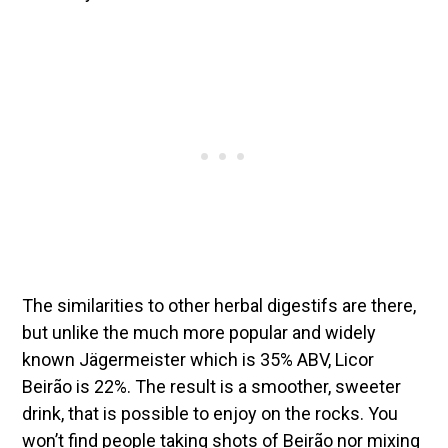
The similarities to other herbal digestifs are there,
but unlike the much more popular and widely
known Jägermeister which is 35% ABV, Licor
Beirão is 22%. The result is a smoother, sweeter
drink, that is possible to enjoy on the rocks. You
won’t find people taking shots of Beirão nor mixing