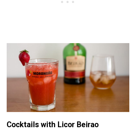
Cocktails with Licor Beirao