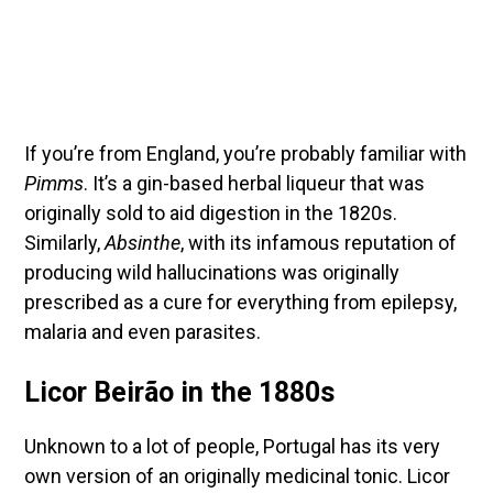
If you’re from England, you’re probably familiar with
Pimms
. It’s a gin-based herbal liqueur that was
originally sold to aid digestion in the 1820s.
Similarly,
Absinthe
, with its infamous reputation of
producing wild hallucinations was originally
prescribed as a cure for everything from epilepsy,
malaria and even parasites.
Licor Beirão in the 1880s
Unknown to a lot of people, Portugal has its very
own version of an originally medicinal tonic. Licor