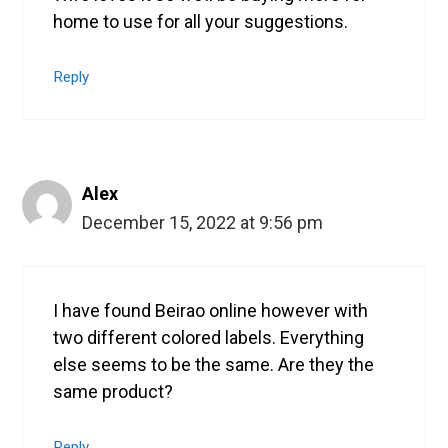
home to use for all your suggestions.
Reply
Alex
December 15, 2022 at 9:56 pm
I have found Beirao online however with
two different colored labels. Everything
else seems to be the same. Are they the
same product?
Reply