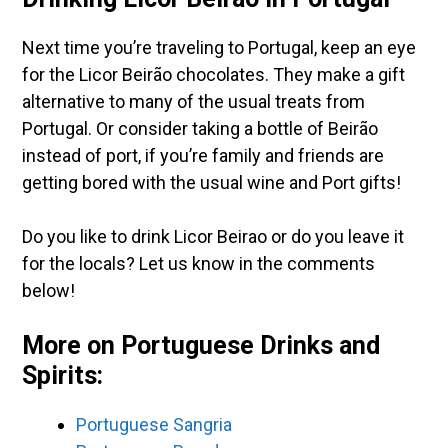
Next time you’re traveling to Portugal, keep an eye
for the Licor Beirão chocolates. They make a gift
alternative to many of the usual treats from
Portugal. Or consider taking a bottle of Beirão
instead of port, if you’re family and friends are
getting bored with the usual wine and Port gifts!
Do you like to drink Licor Beirao or do you leave it
for the locals? Let us know in the comments
below!
More on Portuguese Drinks and
Spirits:
Portuguese Sangria