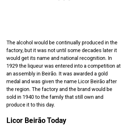
The alcohol would be continually produced in the
factory, but it was not until some decades later it
would get its name and national recognition. In
1929 the liqueur was entered into a competition at
an assembly in Beirão. It was awarded a gold
medal and was given the name Licor Beirão after
the region. The factory and the brand would be
sold in 1940 to the family that still own and
produce it to this day.
Licor Beirão Today