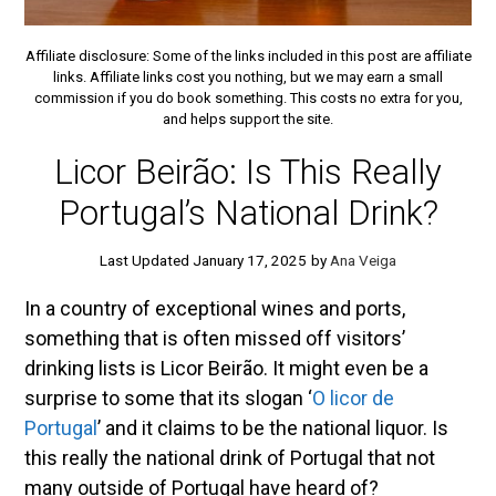
Affiliate disclosure: Some of the links included in this post are affiliate
links. Affiliate links cost you nothing, but we may earn a small
commission if you do book something. This costs no extra for you,
and helps support the site.
Licor Beirão: Is This Really
Portugal’s National Drink?
January 17, 2025
by
Ana Veiga
In a country of exceptional wines and ports,
something that is often missed off visitors’
drinking lists is Licor Beirão. It might even be a
surprise to some that its slogan ‘
O licor de
Portugal
’ and it claims to be the national liquor. Is
this really the national drink of Portugal that not
many outside of Portugal have heard of?