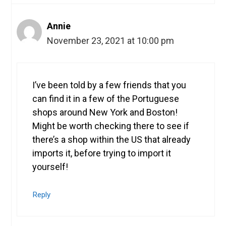
Annie
November 23, 2021 at 10:00 pm
I’ve been told by a few friends that you
can find it in a few of the Portuguese
shops around New York and Boston!
Might be worth checking there to see if
there’s a shop within the US that already
imports it, before trying to import it
yourself!
Reply