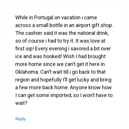
While in Portugal on vacation i came
across a small bottle in an airport gift shop.
The cashier said it was the national drink,
so of course i had to try it. It was love at
first sip! Every evening i savored a bit over
ice and was hooked! Wish I had brought
more home since we can’t get it here in
Oklahoma. Can’t wait till i go back to that
region and hopefully I’ll get lucky and bring
a few more back home. Anyone know how
I can get some imported, so I won’t have to
wait?
Reply