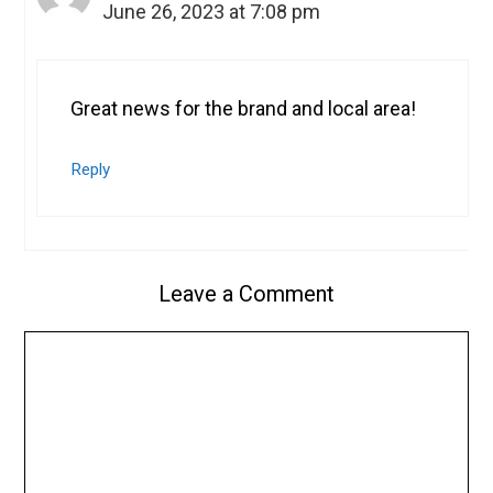
June 26, 2023 at 7:08 pm
Great news for the brand and local area!
Reply
Leave a Comment
Comment