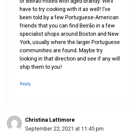
of Beirão mixed with aged brandy. We’ll
have to try cooking with it as well! I’ve
been told by a few Portuguese-American
friends that you can find Beirão in a few
specialist shops around Boston and New
York, usually where the larger Portuguese
communities are found. Maybe try
looking in that direction and see if any will
ship them to you!
Reply
Christina Lattimore
September 22, 2021 at 11:45 pm