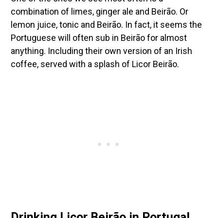
combination of limes, ginger ale and Beirão. Or
lemon juice, tonic and Beirão. In fact, it seems the
Portuguese will often sub in Beirão for almost
anything. Including their own version of an Irish
coffee, served with a splash of Licor Beirão.
Drinking Licor Beirão in Portugal