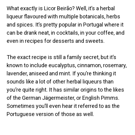
What exactly is Licor Beirão? Well, it’s a herbal
liqueur flavoured with multiple botanicals, herbs
and spices. It’s pretty popular in Portugal where it
can be drank neat, in cocktails, in your coffee, and
even in recipes for desserts and sweets.
The exact recipe is still a family secret, but it’s
known to include eucalyptus, cinnamon, rosemary,
lavender, aniseed and mint. If you’re thinking it
sounds like a lot of other herbal liqueurs than
you’re quite right. It has similar origins to the likes
of the German Jägermeister, or English Pimms.
Sometimes you’ll even hear it referred to as the
Portuguese version of those as well.