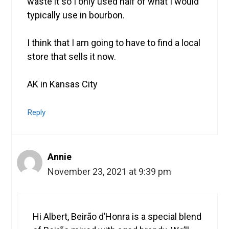
waste it so I only used half of what I would
typically use in bourbon.
I think that I am going to have to find a local
store that sells it now.
AK in Kansas City
Reply
Annie
November 23, 2021 at 9:39 pm
Hi Albert, Beirão d’Honra is a special blend