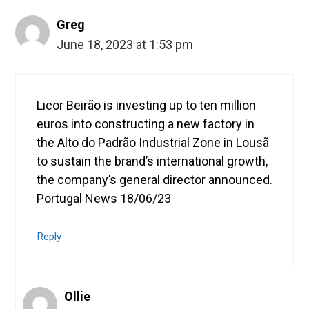
Greg
June 18, 2023 at 1:53 pm
Licor Beirão is investing up to ten million
euros into constructing a new factory in
the Alto do Padrão Industrial Zone in Lousã
to sustain the brand’s international growth,
the company’s general director announced.
Portugal News 18/06/23
Reply
Ollie