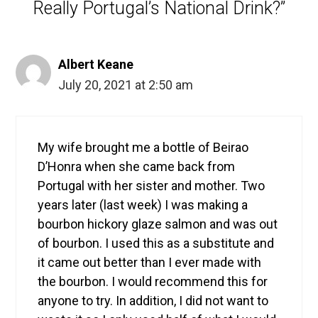
Really Portugal’s National Drink?”
Albert Keane
July 20, 2021 at 2:50 am
My wife brought me a bottle of Beirao
D’Honra when she came back from
Portugal with her sister and mother. Two
years later (last week) I was making a
bourbon hickory glaze salmon and was out
of bourbon. I used this as a substitute and
it came out better than I ever made with
the bourbon. I would recommend this for
anyone to try. In addition, I did not want to