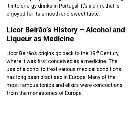
it into energy drinks in Portugal. It’s a drink that is
enjoyed for its smooth and sweet taste.
Licor Beirão’s History – Alcohol and
Liqueur as Medicine
th
Licor Beirão’s origins go back to the 19
Century,
where it was first conceived as a medicine. The
use of alcohol to treat various medical conditions
has long been practised in Europe. Many of the
most famous tonics and elixirs were concoctions
from the monasteries of Europe.