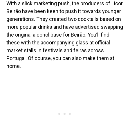
With a slick marketing push, the producers of Licor
Beirão have been keen to push it towards younger
generations. They created two cocktails based on
more popular drinks and have advertised swapping
the original alcohol base for Beirão. You’ll find
these with the accompanying glass at official
market stalls in festivals and feiras across
Portugal. Of course, you can also make them at
home.