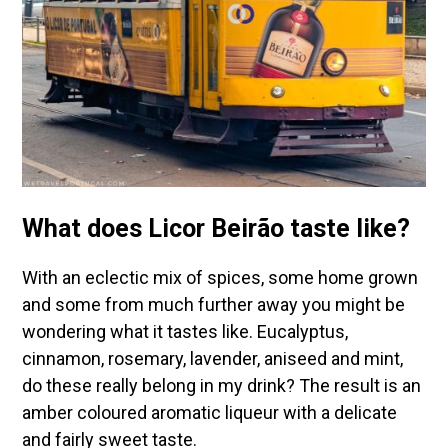
What does Licor Beirão taste like?
With an eclectic mix of spices, some home grown
and some from much further away you might be
wondering what it tastes like. Eucalyptus,
cinnamon, rosemary, lavender, aniseed and mint,
do these really belong in my drink? The result is an
amber coloured aromatic liqueur with a delicate
and fairly sweet taste.