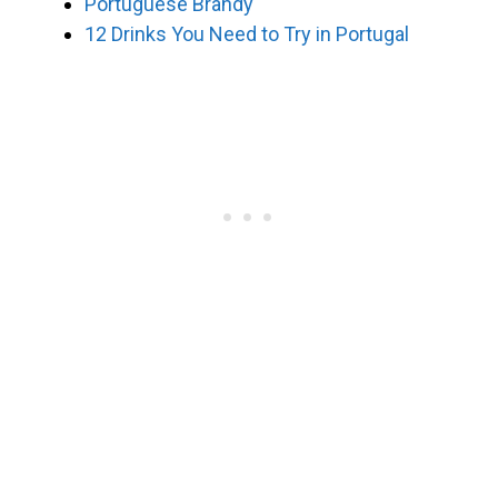
Portuguese Brandy
12 Drinks You Need to Try in Portugal