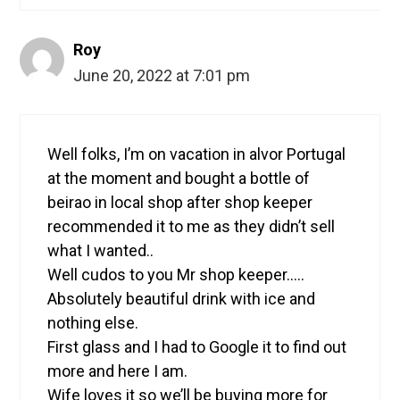
Roy
June 20, 2022 at 7:01 pm
Well folks, I’m on vacation in alvor Portugal
at the moment and bought a bottle of
beirao in local shop after shop keeper
recommended it to me as they didn’t sell
what I wanted..
Well cudos to you Mr shop keeper…..
Absolutely beautiful drink with ice and
nothing else.
First glass and I had to Google it to find out
more and here I am.
Wife loves it so we’ll be buying more for