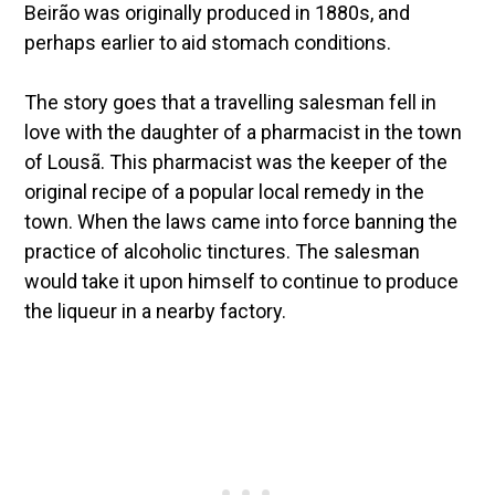
Beirão was originally produced in 1880s, and
perhaps earlier to aid stomach conditions.
The story goes that a travelling salesman fell in
love with the daughter of a pharmacist in the town
of Lousã. This pharmacist was the keeper of the
original recipe of a popular local remedy in the
town. When the laws came into force banning the
practice of alcoholic tinctures. The salesman
would take it upon himself to continue to produce
the liqueur in a nearby factory.