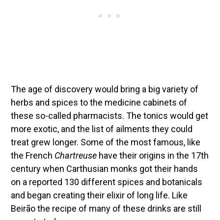
The age of discovery would bring a big variety of
herbs and spices to the medicine cabinets of
these so-called pharmacists. The tonics would get
more exotic, and the list of ailments they could
treat grew longer. Some of the most famous, like
the French
Chartreuse
have their origins in the 17th
century when Carthusian monks got their hands
on a reported 130 different spices and botanicals
and began creating their elixir of long life. Like
Beirão the recipe of many of these drinks are still