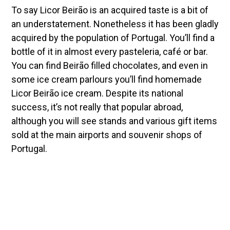
To say Licor Beirão is an acquired taste is a bit of
an understatement. Nonetheless it has been gladly
acquired by the population of Portugal. You’ll find a
bottle of it in almost every pasteleria, café or bar.
You can find Beirão filled chocolates, and even in
some ice cream parlours you’ll find homemade
Licor Beirão ice cream. Despite its national
success, it’s not really that popular abroad,
although you will see stands and various gift items
sold at the main airports and souvenir shops of
Portugal.