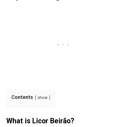
Contents
show
What is Licor Beirão?