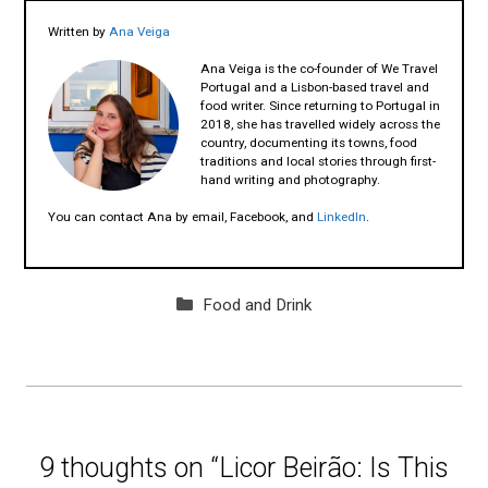
Written by
Ana Veiga
Ana Veiga is the co-founder of We Travel
Portugal and a Lisbon-based travel and
food writer. Since returning to Portugal in
2018, she has travelled widely across the
country, documenting its towns, food
traditions and local stories through first-
hand writing and photography.
You can contact Ana by email, Facebook, and
LinkedIn
.
Categories
Food and Drink
9 thoughts on “Licor Beirão: Is This