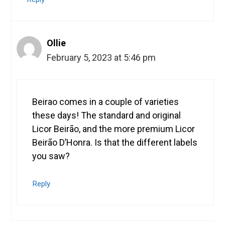
Ollie
February 5, 2023 at 5:46 pm
Beirao comes in a couple of varieties
these days! The standard and original
Licor Beirão, and the more premium Licor
Beirão D’Honra. Is that the different labels
you saw?
Reply