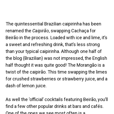
The quintessential Brazilian caipirinha has been
renamed the
Caipirão
, swapping Cachaça for
Beirão in the process. Loaded with ice and lime, it’s
a sweet and refreshing drink, that’s less strong
than your typical caipirinha. Although one half of
the blog (Brazilian) was not impressed, the English
half thought it was quite good! The Morangão is a
twist of the caipirão. This time swapping the limes
for crushed strawberries or strawberry juice, and a
dash of lemon juice.
As well the ‘official’ cocktails featuring Beirão, you’ll
find a few other popular drinks at bars and cafés.
One of the ones we see most often is a