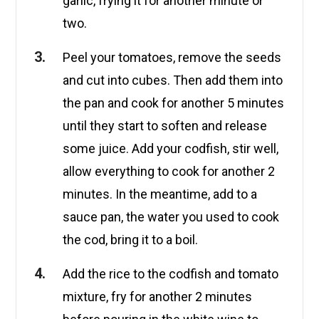
garlic, frying it for another minute or
two.
Peel your tomatoes, remove the seeds
and cut into cubes. Then add them into
the pan and cook for another 5 minutes
until they start to soften and release
some juice. Add your codfish, stir well,
allow everything to cook for another 2
minutes. In the meantime, add to a
sauce pan, the water you used to cook
the cod, bring it to a boil.
Add the rice to the codfish and tomato
mixture, fry for another 2 minutes