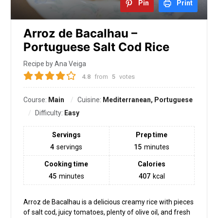
Pin
Print
Arroz de Bacalhau –
Portuguese Salt Cod Rice
Recipe by Ana Veiga
4.8
from
5
votes
Course:
Main
Cuisine:
Mediterranean, Portuguese
Difficulty:
Easy
Servings
Prep time
4
servings
15
minutes
Cooking time
Calories
45
minutes
407
kcal
Arroz de Bacalhau is a delicious creamy rice with pieces
of salt cod, juicy tomatoes, plenty of olive oil, and fresh