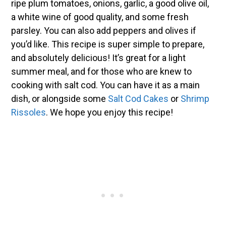
ripe plum tomatoes, onions, garlic, a good olive oil,
a white wine of good quality, and some fresh
parsley. You can also add peppers and olives if
you’d like. This recipe is super simple to prepare,
and absolutely delicious! It’s great for a light
summer meal, and for those who are knew to
cooking with salt cod. You can have it as a main
dish, or alongside some
Salt Cod Cakes
or
Shrimp
Rissoles
. We hope you enjoy this recipe!