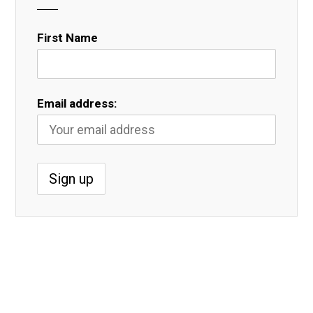
First Name
Email address: