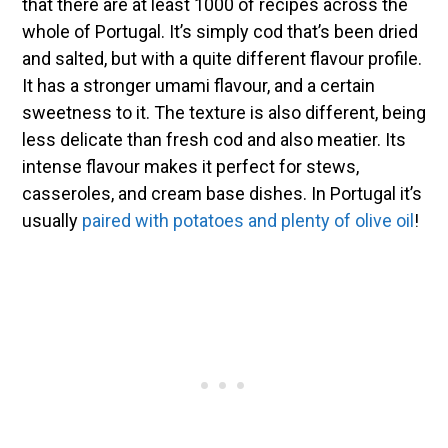
that there are at least 1000 of recipes across the
whole of Portugal. It’s simply cod that’s been dried
and salted, but with a quite different flavour profile.
It has a stronger umami flavour, and a certain
sweetness to it. The texture is also different, being
less delicate than fresh cod and also meatier. Its
intense flavour makes it perfect for stews,
casseroles, and cream base dishes. In Portugal it’s
usually
paired with potatoes and plenty of olive oil
!