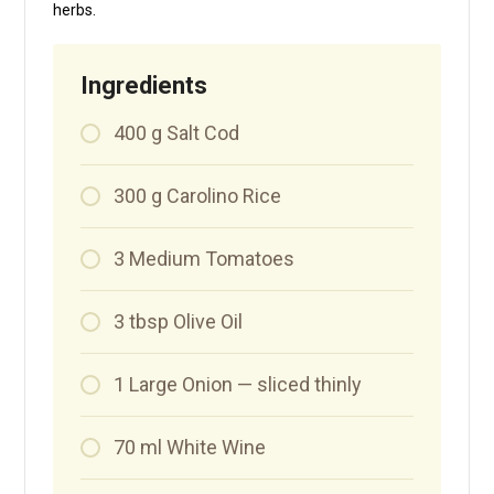
herbs.
Ingredients
400
g
Salt Cod
300
g
Carolino Rice
3
Medium Tomatoes
3
tbsp
Olive Oil
1
Large Onion — sliced thinly
70
ml
White Wine