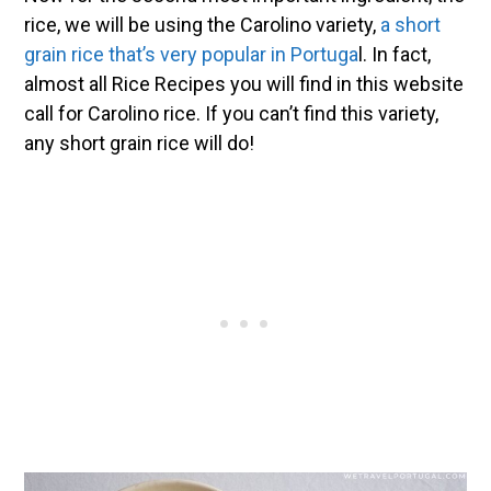
rice, we will be using the Carolino variety,
a short
grain rice that’s very popular in Portuga
l. In fact,
almost all Rice Recipes you will find in this website
call for Carolino rice. If you can’t find this variety,
any short grain rice will do!