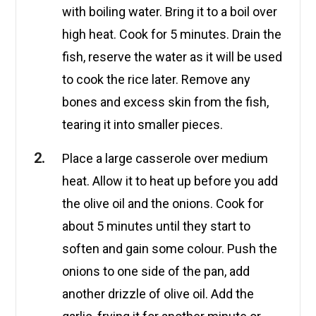
with boiling water. Bring it to a boil over
high heat. Cook for 5 minutes. Drain the
fish, reserve the water as it will be used
to cook the rice later. Remove any
bones and excess skin from the fish,
tearing it into smaller pieces.
Place a large casserole over medium
heat. Allow it to heat up before you add
the olive oil and the onions. Cook for
about 5 minutes until they start to
soften and gain some colour. Push the
onions to one side of the pan, add
another drizzle of olive oil. Add the