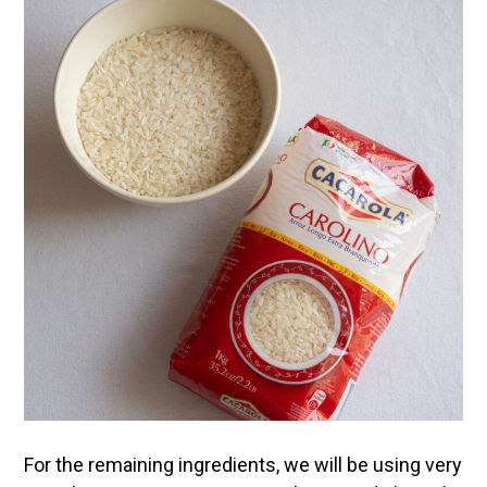
For the remaining ingredients, we will be using very