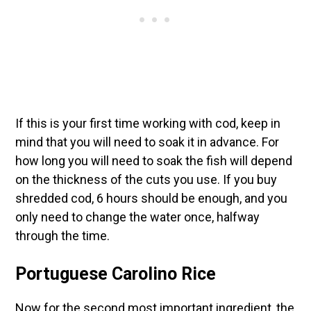
If this is your first time working with cod, keep in
mind that you will need to soak it in advance. For
how long you will need to soak the fish will depend
on the thickness of the cuts you use. If you buy
shredded cod, 6 hours should be enough, and you
only need to change the water once, halfway
through the time.
Portuguese Carolino Rice
Now for the second most important ingredient, the