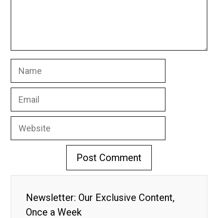
Name
Email
Website
Newsletter: Our Exclusive Content,
Once a Week