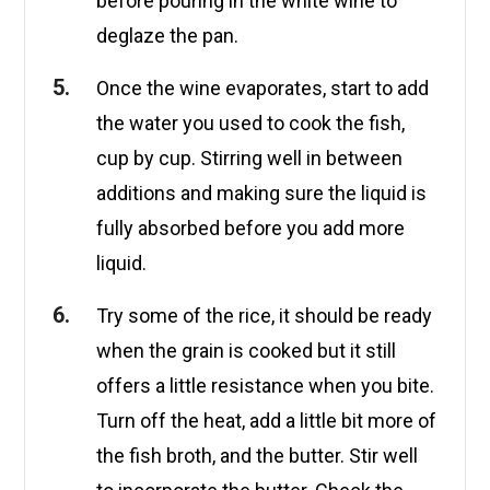
before pouring in the white wine to
deglaze the pan.
Once the wine evaporates, start to add
the water you used to cook the fish,
cup by cup. Stirring well in between
additions and making sure the liquid is
fully absorbed before you add more
liquid.
Try some of the rice, it should be ready
when the grain is cooked but it still
offers a little resistance when you bite.
Turn off the heat, add a little bit more of
the fish broth, and the butter. Stir well