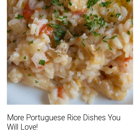
More Portuguese Rice Dishes You
Will Love!