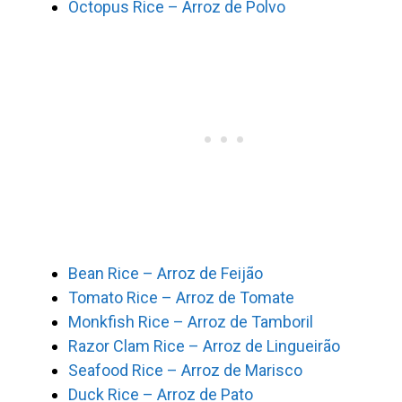
Octopus Rice – Arroz de Polvo
Bean Rice – Arroz de Feijão
Tomato Rice – Arroz de Tomate
Monkfish Rice – Arroz de Tamboril
Razor Clam Rice – Arroz de Lingueirão
Seafood Rice – Arroz de Marisco
Duck Rice – Arroz de Pato