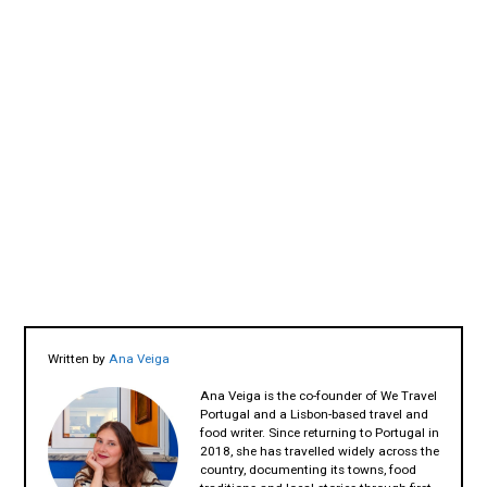
Written by
Ana Veiga
Ana Veiga is the co-founder of We Travel
Portugal and a Lisbon-based travel and
food writer. Since returning to Portugal in
2018, she has travelled widely across the
country, documenting its towns, food