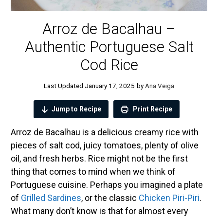
Arroz de Bacalhau –
Authentic Portuguese Salt
Cod Rice
January 17, 2025
by
Ana Veiga
Jump to Recipe
Print Recipe
Arroz de Bacalhau is a delicious creamy rice with
pieces of salt cod, juicy tomatoes, plenty of olive
oil, and fresh herbs. Rice might not be the first
thing that comes to mind when we think of
Portuguese cuisine. Perhaps you imagined a plate
of
Grilled Sardines
, or the classic
Chicken Piri-Piri
.
What many don’t know is that for almost every