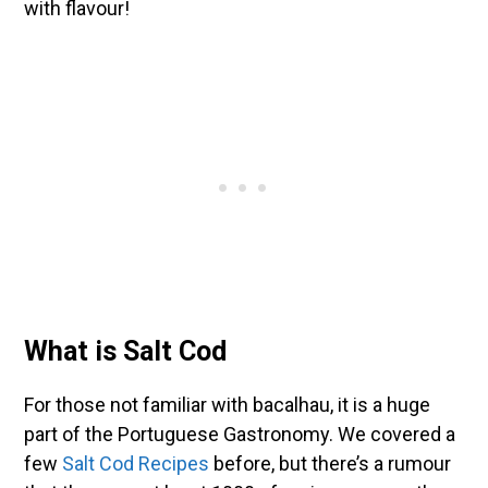
with flavour!
What is Salt Cod
For those not familiar with bacalhau, it is a huge
part of the Portuguese Gastronomy. We covered a
few
Salt Cod Recipes
before, but there’s a rumour