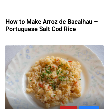
How to Make Arroz de Bacalhau –
Portuguese Salt Cod Rice