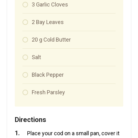
3
Garlic Cloves
2
Bay Leaves
20
g
Cold Butter
Salt
Black Pepper
Fresh Parsley
Directions
Place your cod on a small pan, cover it