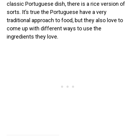
classic Portuguese dish, there is a rice version of
sorts. It’s true the Portuguese have a very
traditional approach to food, but they also love to
come up with different ways to use the
ingredients they love.