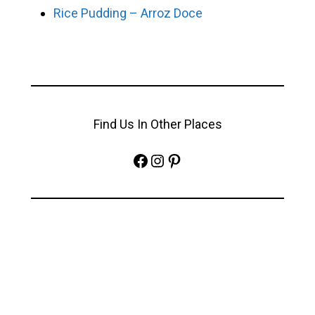
Rice Pudding – Arroz Doce
Find Us In Other Places
Facebook
Instagram
Pinterest