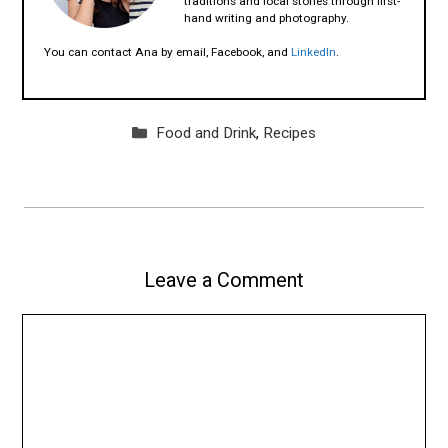
traditions and local stories through first-
hand writing and photography.
You can contact Ana by email, Facebook, and
LinkedIn
.
Categories
Food and Drink
,
Recipes
Leave a Comment
Comment