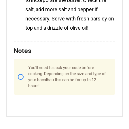
to incorporate the butter. Check the
salt, add more salt and pepper if
necessary. Serve with fresh parsley on
top and a drizzle of olive oil!
Notes
You’ll need to soak your code before
cooking. Depending on the size and type of
your bacalhau this can be for up to 12
hours!