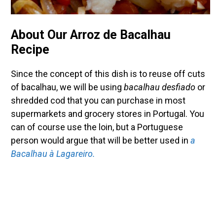
About Our Arroz de Bacalhau
Recipe
Since the concept of this dish is to reuse off cuts
of bacalhau, we will be using
bacalhau desfiado
or
shredded cod that you can purchase in most
supermarkets and grocery stores in Portugal. You
can of course use the loin, but a Portuguese
person would argue that will be better used in
a
Bacalhau à Lagareiro.