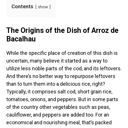
Contents
show
The Origins of the Dish of
Arroz de
Bacalhau
While the specific place of creation of this dish is
uncertain, many believe it started as a way to
utilize less noble parts of the cod, and its leftovers.
And there’s no better way to repurpose leftovers
than to turn them into a delicious rice, right?
Typically, it comprises salt cod, short grain rice,
tomatoes, onions, and peppers. But in some parts
of the country other vegetables such as peas,
cauliflower, and peppers are added too. For an
economical and nourishing meal, that’s packed