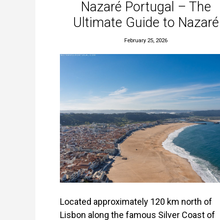
Nazaré Portugal – The
Ultimate Guide to Nazaré
February 25, 2026
Located approximately 120 km north of
Lisbon along the famous Silver Coast of