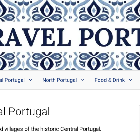
al Portugal
North Portugal
Food & Drink
al Portugal
villages of the historic Central Portugal.