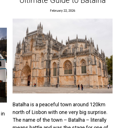
Ultimate Guide to Batalha
February 22, 2026
Batalha is a peaceful town around 120km
north of Lisbon with one very big surprise.
 in
The name of the town – Batalha – literally
means battle and was the stage for one of