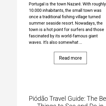
Portugal is the town Nazaré. With roughly
10.000 inhabitants, the small town was
once a traditional fishing village turned
summer seaside resort. Nowadays, the
town is a hot point for surfers and those
fascinated by its world-famous giant
waves. It’s also somewhat …
Read more
Piódão Travel Guide: The Be