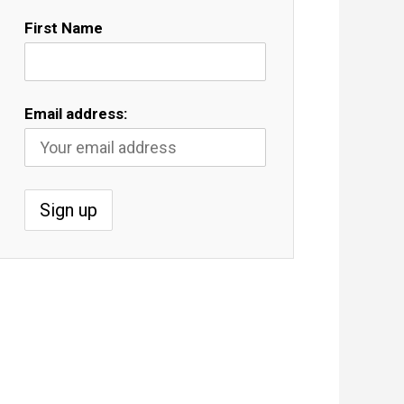
First Name
Email address: