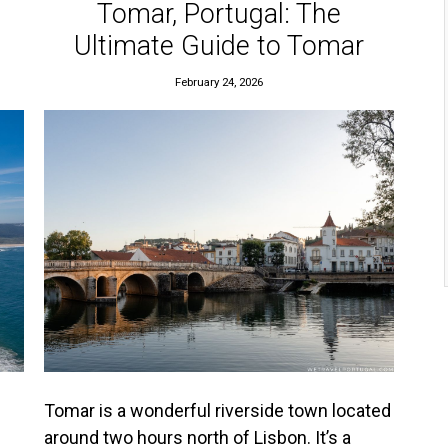
Tomar, Portugal: The
Ultimate Guide to Tomar
February 24, 2026
Tomar is a wonderful riverside town located
around two hours north of Lisbon. It’s a