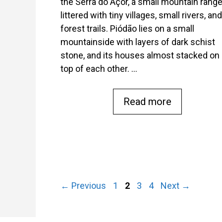
the Serra do Açor, a small mountain rang
littered with tiny villages, small rivers, and
forest trails. Piódão lies on a small
mountainside with layers of dark schist
stone, and its houses almost stacked on
top of each other. …
Read more
Page
Page
Page
Page
←
Previous
1
2
3
4
Next
→