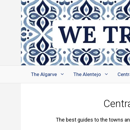
Skip
to
content
The Algarve
The Alentejo
Centr
Centr
The best guides to the towns and 