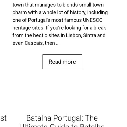
town that manages to blends small town
charm with a whole lot of history, including
one of Portugal’s most famous UNESCO
heritage sites. If you’re looking for a break
from the hectic sites in Lisbon, Sintra and
even Cascais, then …
Read more
st
Batalha Portugal: The