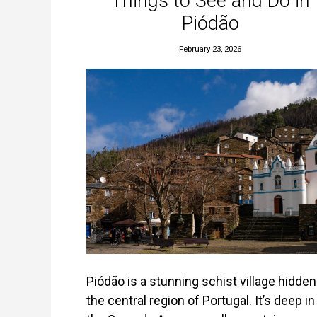
Things to See and Do in
Piódão
February 23, 2026
Piódão is a stunning schist village hidden
the central region of Portugal. It’s deep in