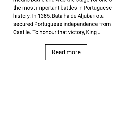
e
the most important battles in Portuguese
history. In 1385, Batalha de Aljubarrota
secured Portuguese independence from
Castile. To honour that victory, King …
Read more