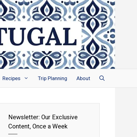
Recipes
Trip Planning
About
Newsletter: Our Exclusive
Content, Once a Week